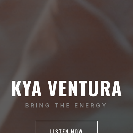
KYA VENTURA
BRING THE ENERGY
LISTEN NOW