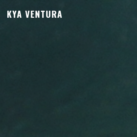
KYA VENTURA