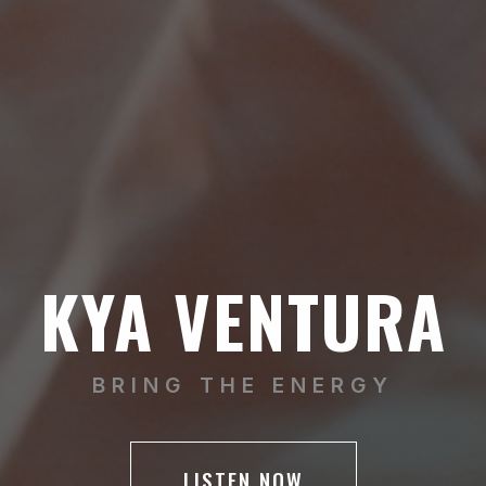
KYA VENTURA
BRING THE ENERGY
LISTEN NOW