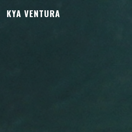
KYA VENTURA