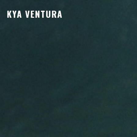
KYA VENTURA