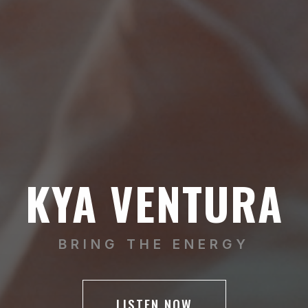
KYA VENTURA
BRING THE ENERGY
LISTEN NOW