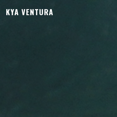
KYA VENTURA