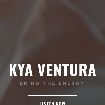
KYA VENTURA
BRING THE ENERGY
LISTEN NOW