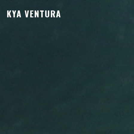
KYA VENTURA