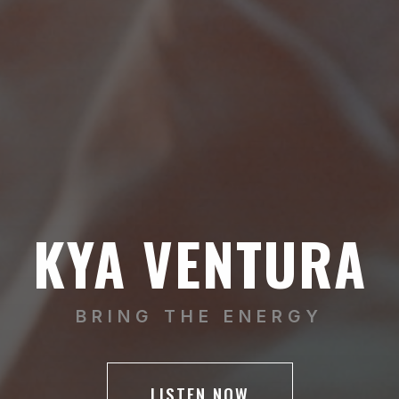
KYA VENTURA
BRING THE ENERGY
LISTEN NOW