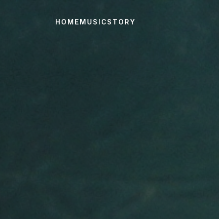
HOME
MUSIC
STORY