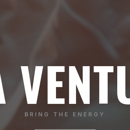
A VENT
BRING THE ENERGY