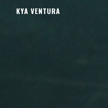
KYA VENTURA