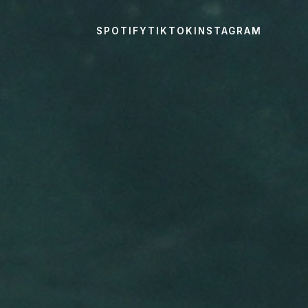
SPOTIFY
TIKTOK
INSTAGRAM