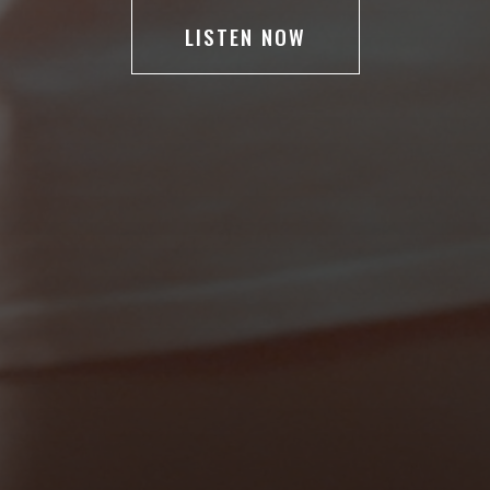
LISTEN NOW