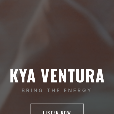
KYA VENTURA
BRING THE ENERGY
LISTEN NOW