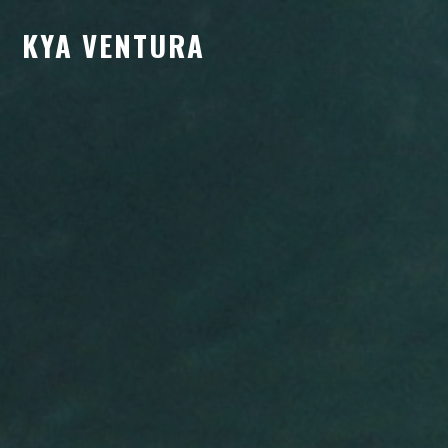
KYA VENTURA