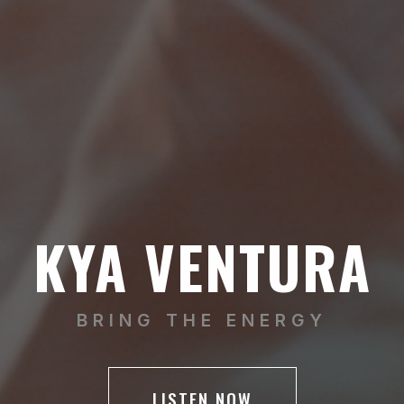
KYA VENTURA
BRING THE ENERGY
LISTEN NOW