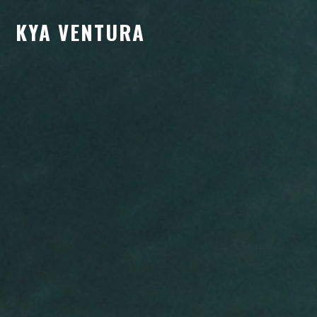
KYA VENTURA